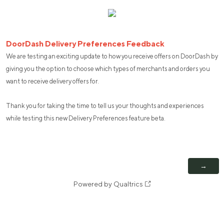
DoorDash Delivery Preferences Feedback
We are testing an exciting update to how you receive offers on DoorDash by
giving you the option to choose which types of merchants and orders you
want to receive delivery offers for.
Thank you for taking the time to tell us your thoughts and experiences
while testing this new Delivery Preferences feature beta.
Powered by Qualtrics