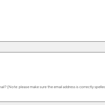
il? (Note: please make sure the email address is correctly spell