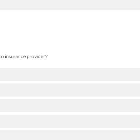
to insurance provider?