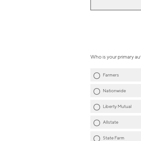
Who is your primary au
Farmers
Nationwide
Liberty Mutual
Allstate
State Farm