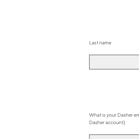
Last name
What is your Dasher ema
Dasher account)