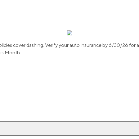
olicies cover dashing. Verify your auto insurance by 6/30/26 for
ss Month.