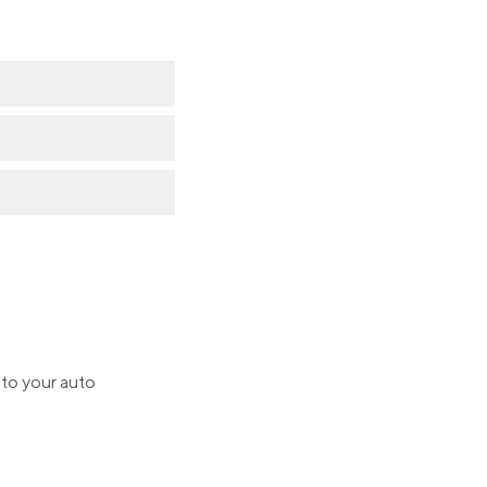
 to your auto