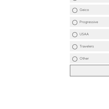
Geico
Progressive
USAA
Travelers
Other