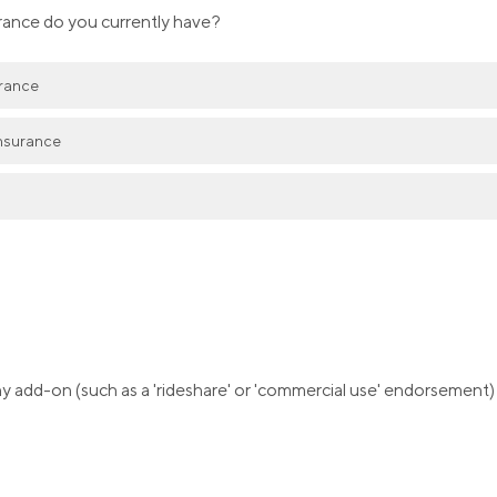
rance do you currently have?
urance
nsurance
 add-on (such as a 'rideshare' or 'commercial use' endorsement)