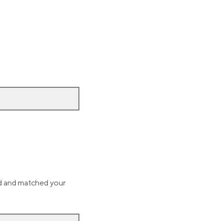
ed and matched your