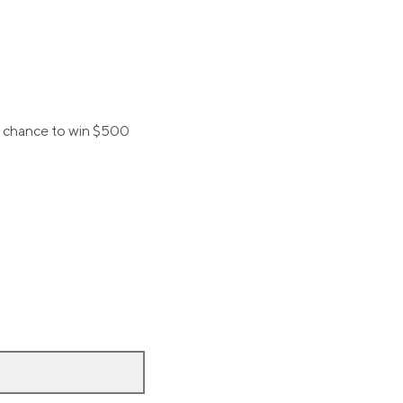
 a chance to win $500