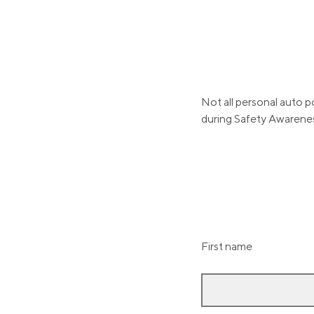
Not all personal auto p
during Safety Awarene
First name