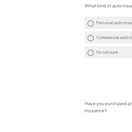
What kind of auto insu
Personal auto ins
Commercial auto i
I'm not sure
Have you purchased any
insurance?
Yes